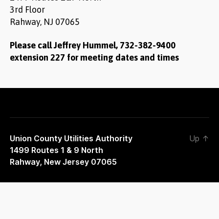
3rd Floor
Rahway, NJ 07065
Please call Jeffrey Hummel, 732-382-9400
extension 227 for meeting dates and times
Union County Utilities Authority
Up
↑
1499 Routes 1 & 9 North
Rahway, New Jersey 07065