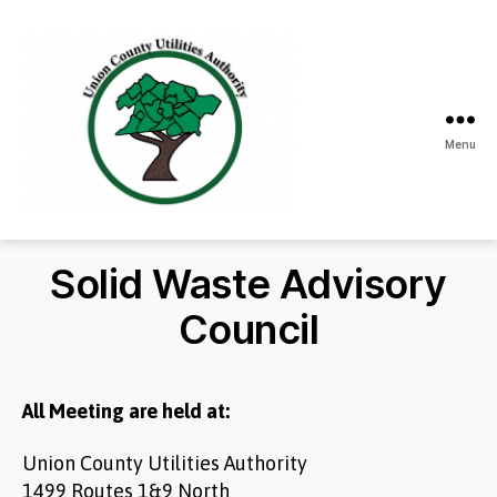
Menu
Union
County
Utilities
Solid Waste Advisory
Authority
Council
All Meeting are held at:
Union County Utilities Authority
1499 Routes 1&9 North