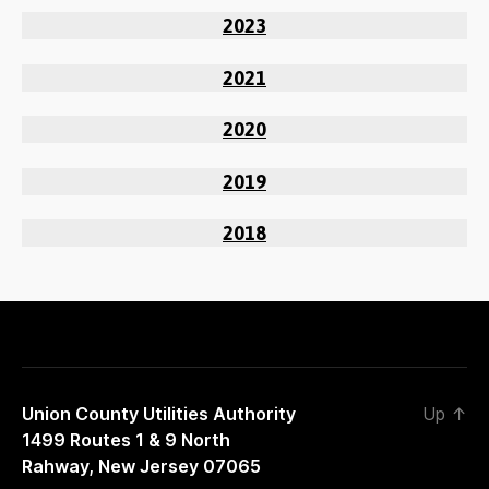
2023
2021
2020
2019
2018
Union County Utilities Authority
Up
↑
1499 Routes 1 & 9 North
Rahway, New Jersey 07065