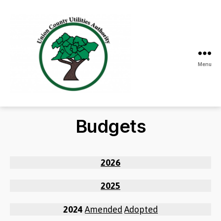
Menu
Union
County
Utilities
Budgets
Authority
2026
2025
2024
Amended
Adopted