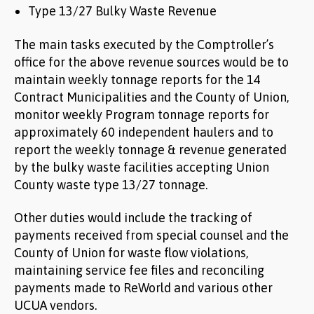
Type 13/27 Bulky Waste Revenue
The main tasks executed by the Comptroller’s
office for the above revenue sources would be to
maintain weekly tonnage reports for the 14
Contract Municipalities and the County of Union,
monitor weekly Program tonnage reports for
approximately 60 independent haulers and to
report the weekly tonnage & revenue generated
by the bulky waste facilities accepting Union
County waste type 13/27 tonnage.
Other duties would include the tracking of
payments received from special counsel and the
County of Union for waste flow violations,
maintaining service fee files and reconciling
payments made to ReWorld and various other
UCUA vendors.