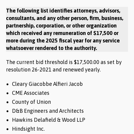
The following list identifies attorneys, advisors,
consultants, and any other person, firm, business,
partnership, corporation, or other organization
which received any remuneration of $17,500 or
more during the 2025 fiscal year for any service
whatsoever rendered to the authority.
The current bid threshold is $17,500.00 as set by
resolution 26-2021 and renewed yearly.
Cleary Giacobbe Alfieri Jacob
CME Associates
County of Union
D&B Engineers and Architects
Hawkins Delafield & Wood LLP
Hindsight Inc.