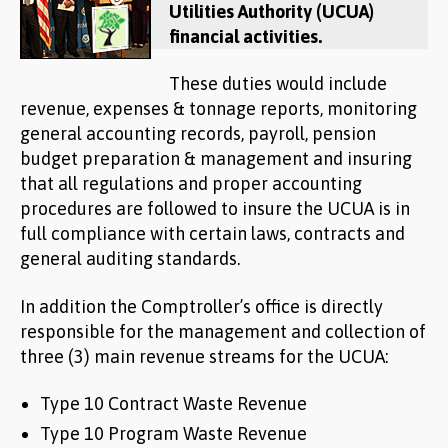
Utilities Authority (UCUA)
financial activities.
These duties would include
revenue, expenses & tonnage reports, monitoring
general accounting records, payroll, pension
budget preparation & management and insuring
that all regulations and proper accounting
procedures are followed to insure the UCUA is in
full compliance with certain laws, contracts and
general auditing standards.
In addition the Comptroller’s office is directly
responsible for the management and collection of
three (3) main revenue streams for the UCUA:
Type 10 Contract Waste Revenue
Type 10 Program Waste Revenue