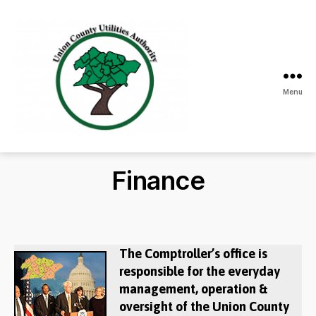
Menu
Union
County
Utilities
Finance
Authority
The Comptroller’s office is
responsible for the everyday
management, operation &
oversight of the Union County