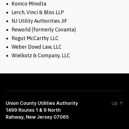
Konico Minolta
Lerch, Vinci & Bliss LLP
NJ Utility Authorities JIF
Reworld (formerly Covanta)
Rogut McCarthy LLC
Weber Dowd Law, LLC
Wielkotz & Company, LLC
Union County Utilities Authority
Up
↑
1499 Routes 1 & 9 North
Rahway, New Jersey 07065