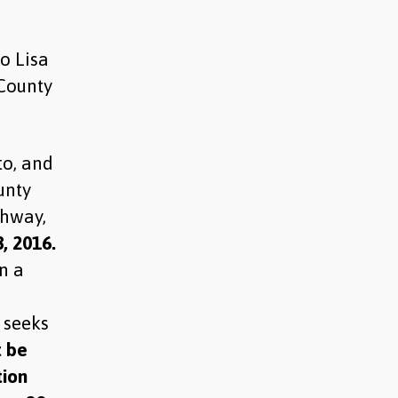
o Lisa
 County
to, and
unty
ahway,
, 2016.
n a
 seeks
t be
tion