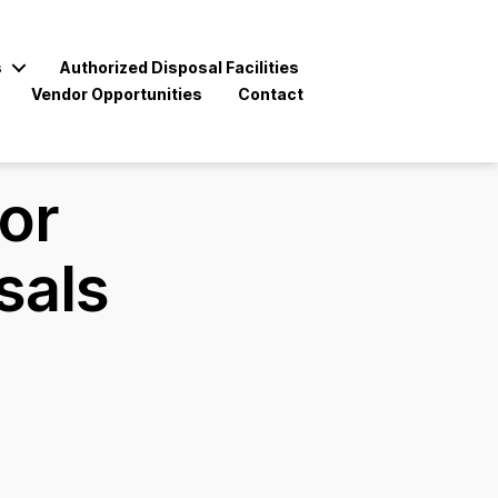
s
Authorized Disposal Facilities
Vendor Opportunities
Contact
for
sals