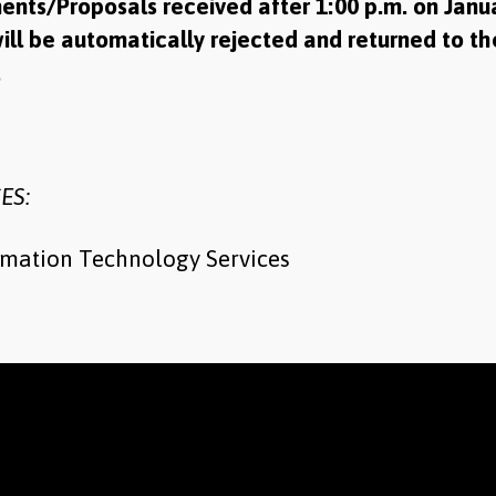
ents/Proposals received after 1:00 p.m. on Janua
ill be automatically rejected and returned to th
r.
ES:
rmation Technology Services