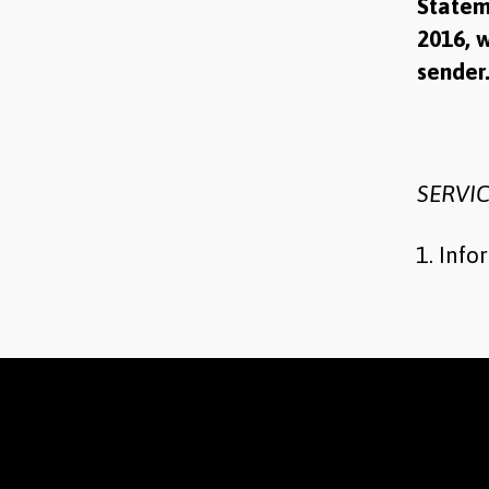
Statem
2016, w
sende
SERVIC
Info