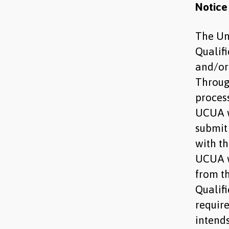
Notice
The Uni
Qualif
and/or 
Throug
process
UCUA w
submit
with t
UCUA w
from t
Qualif
requir
intends