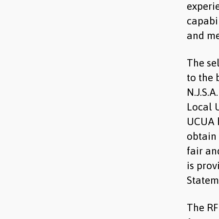
experie
capabil
and me
The sel
to the 
N.J.S.A
Local U
UCUA h
obtain 
fair an
is prov
Statem
The RF