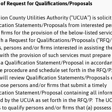
 of Request for Qualifications/Proposals
on County Utilities Authority (“UCUA”) is solici
ication Statements/Proposals from interested pe
firms for the provision of the below-listed servi
h a Request for Qualifications/Proposals (“RFQ/
, persons and/or firms interested in assisting th
ith the provision of such services must prepare
 a Qualification Statement/Proposal in accorda
he procedure and schedule set forth in the RFQ/P
ill review Qualification Statements/Proposals 
hose persons and/or firms that submit a timely
ication Statement/Proposal containing all infor
ed by the UCUA as set forth in the RFQ/P. The 
 to qualify persons and/or firms that (a) possess