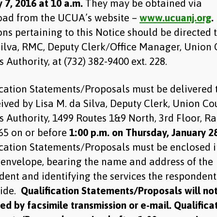
 7, 2016 at 10 a.m.
They may be obtained via
ad from the UCUA’s website –
www.ucuanj.org
.
ns pertaining to this Notice should be directed t
Silva, RMC, Deputy Clerk/Office Manager, Union
es Authority, at (732) 382-9400 ext. 228.
ication Statements/Proposals must be delivered 
ived by Lisa M. da Silva, Deputy Clerk, Union Co
es Authority, 1499 Routes 1&9 North, 3rd Floor, R
65 on or before
1:00 p.m. on Thursday, January 28
ication Statements/Proposals must be enclosed i
 envelope, bearing the name and address of the
dent and identifying the services the respondent
vide.
Qualification Statements/Proposals will no
d by facsimile transmission or e-mail. Qualifica