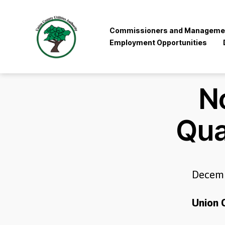
Commissioners and Manageme
Employment Opportunities
Union
County
Utilities
No
Authority
Qua
Decemb
Union C