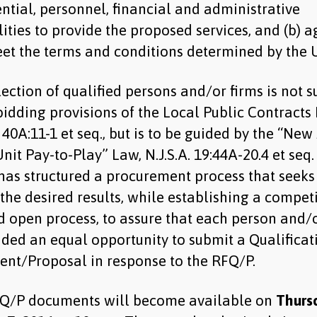
ntial, personnel, financial and administrative
ities to provide the proposed services, and (b) a
et the terms and conditions determined by the
ection of qualified persons and/or firms is not s
bidding provisions of the Local Public Contracts
. 40A:11-1 et seq., but is to be guided by the “New
nit Pay-to-Play” Law, N.J.S.A. 19:44A-20.4 et seq
as structured a procurement process that seeks
the desired results, while establishing a competi
d open process, to assure that each person and/o
ided an equal opportunity to submit a Qualificat
ent/Proposal in response to the RFQ/P.
Q/P documents will become available on
Thurs