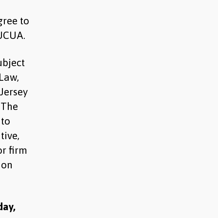
gree to
 UCUA.
ubject
 Law,
 Jersey
. The
 to
tive,
r firm
ion
day,