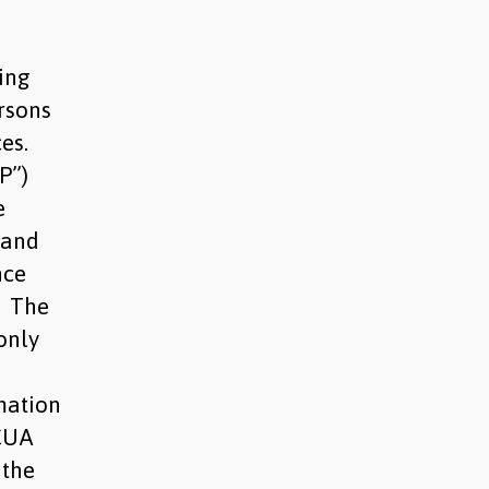
ting
rsons
ces.
P”)
e
 and
nce
. The
only
mation
UCUA
 the