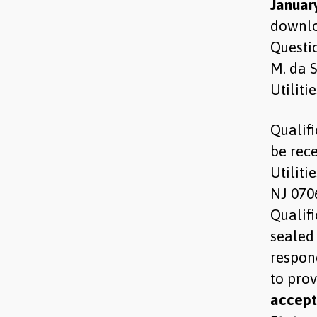
January
downlo
Questio
M. da 
Utiliti
Qualif
be rece
Utiliti
NJ 070
Qualif
sealed
respon
to pro
accepte