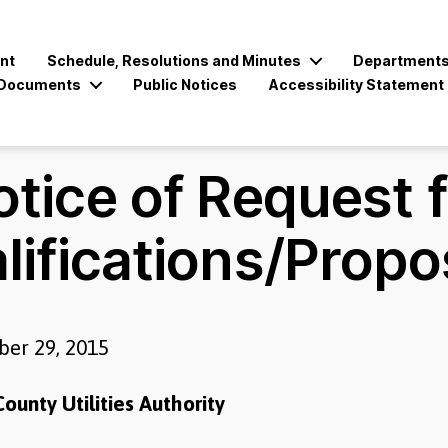
nt
Schedule, Resolutions and Minutes
Department
Documents
Public Notices
Accessibility Statement
tice of Request 
lifications/Propo
er 29, 2015
ounty Utilities Authority