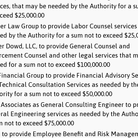
ices, that may be needed by the Authority for a 
xceed $25,000.00
er Law Group to provide Labor Counsel services
ed by the Authority for a sum not to exceed $25,
r Dowd, LLC, to provide General Counsel and
rcement Counsel and other legal services that 
ed for a sum not to exceed $100,000.00
inancial Group to provide Financial Advisory Se
Technical Consultation Services as needed by th
ority for a sum not to exceed $50,000.00
Associates as General Consulting Engineer to p
ral Engineering services as needed by the Author
m not to exceed $75,000.00
 to provide Employee Benefit and Risk Manage