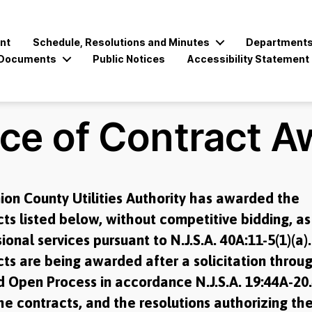
nt
Schedule, Resolutions and Minutes
Department
Documents
Public Notices
Accessibility Statement
ice of Contract A
ion County Utilities Authority has awarded the
ts listed below, without competitive bidding, as
ional services pursuant to N.J.S.A. 40A:11-5(1)(a)
ts are being awarded after a solicitation throu
d Open Process in accordance N.J.S.A. 19:44A-20.
e contracts, and the resolutions authorizing th