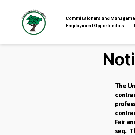
Commissioners and Manageme
Employment Opportunities
Union
County
Utilities
Not
Authority
The Un
contrac
profess
contrac
Fair an
seq. Th