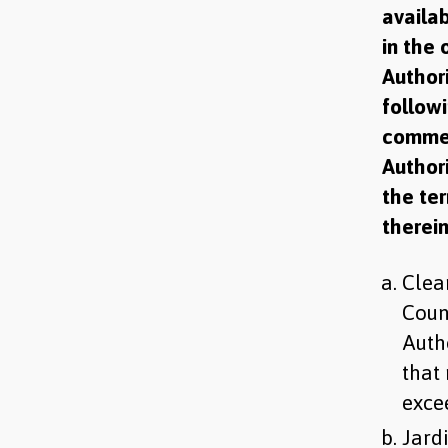
availab
in the 
Author
follow
commen
Authori
the ter
therein
Clear
Coun
Auth
that
exce
Jardi