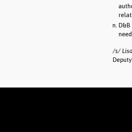
auth
relat
D&B 
need
/s/ Lis
Deputy 