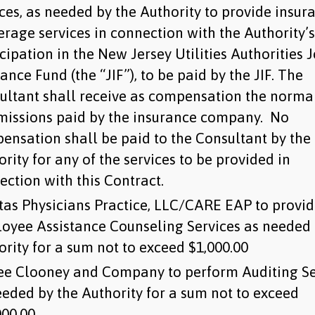
ices, as needed by the Authority to provide insur
erage services in connection with the Authority’s
cipation in the New Jersey Utilities Authorities J
ance Fund (the “JIF”), to be paid by the JIF. The
ultant shall receive as compensation the norma
issions paid by the insurance company. No
ensation shall be paid to the Consultant by the
rity for any of the services to be provided in
ection with this Contract.
itas Physicians Practice, LLC/CARE EAP to provi
oyee Assistance Counseling Services as needed 
ority for a sum not to exceed $1,000.00
ee Clooney and Company to perform Auditing Se
eeded by the Authority for a sum not to exceed
00.00.