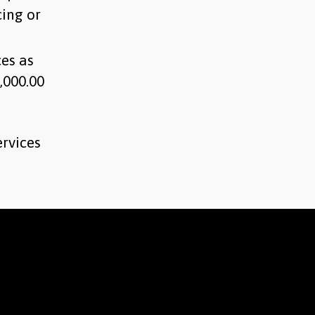
cing or
ces as
,000.00
ervices