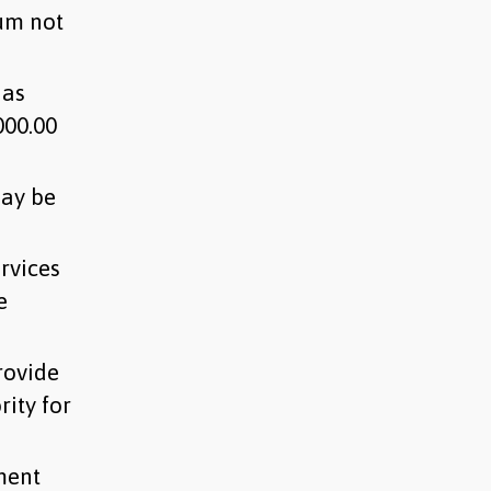
sum not
 as
000.00
may be
rvices
e
rovide
ity for
ment