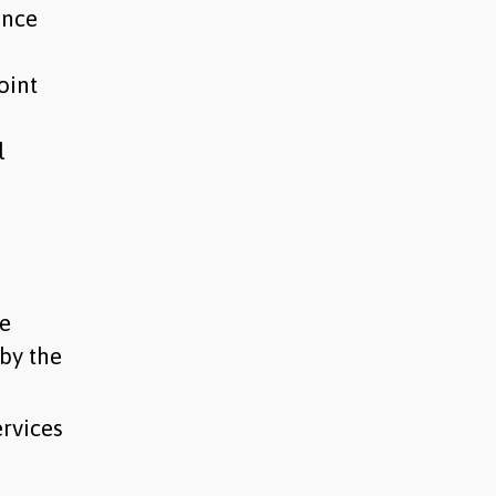
ance
oint
l
de
by the
rvices