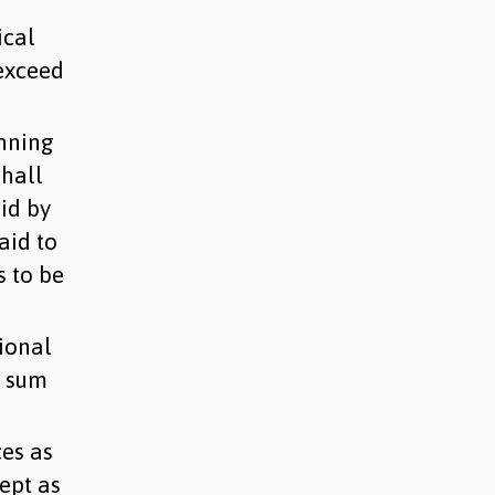
ical
 exceed
nning
shall
id by
aid to
s to be
ional
a sum
es as
ept as