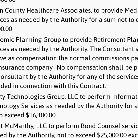
n County Healthcare Associates, to provide Med
ices as needed by the Authority for a sum not to
00.00
omic Planning Group to provide Retirement Pla
ices as needed by the Authority. The Consultant 
ive as compensation the normal commissions pa
insurance company. No compensation shall be p
onsultant by the Authority for any of the service
ided in connection with this Contract.
ity Technologies Group, LLC to perform Informat
nology Services as needed by the Authority for 
to exceed $16,300.00
t McMarthy, LLC to perform Bond Counsel servic
ed by the Authority, not to exceed $25,000.00 exc