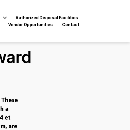
s
Authorized Disposal Facilities
Vendor Opportunities
Contact
ward
. These
gh a
4 et
em, are