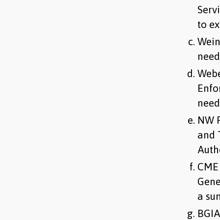
Serv
to e
Wein
need
Webe
Enfo
need
NW F
and 
Auth
CME 
Gene
a su
BGIA