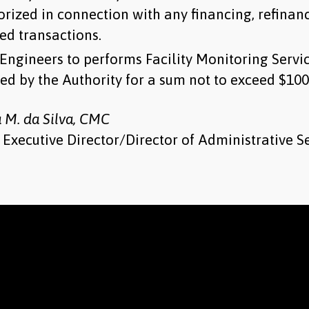
orized in connection with any financing, refinan
ed transactions.
Engineers to performs Facility Monitoring Servi
ed by the Authority for a sum not to exceed $100
a M. da Silva, CMC
Executive Director/Director of Administrative S