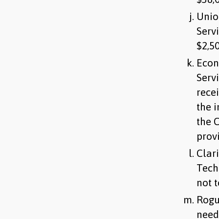
Unio
Serv
$2,5
Econ
Serv
rece
the 
the C
prov
Clar
Tech
not 
Rogu
need