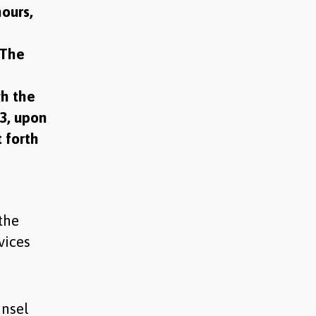
hours,
 The
gh the
23, upon
t forth
the
vices
unsel