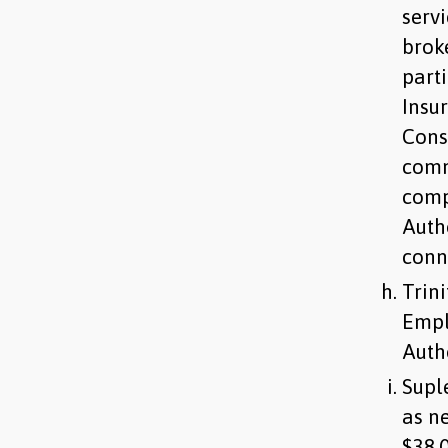
serv
brok
parti
Insur
Cons
comm
comp
Autho
conn
Trin
Empl
Auth
Supl
as n
$38,0