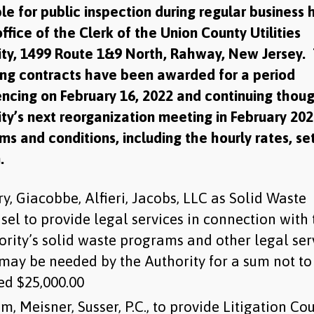
le for public inspection during regular business 
office of the Clerk of the Union County Utilities
ity, 1499 Route 1&9 North, Rahway, New Jersey.
ing contracts have been awarded for a period
cing on February 16, 2022 and continuing thou
ty’s next reorganization meeting in February 20
ms and conditions, including the hourly rates, se
.
y, Giacobbe, Alfieri, Jacobs, LLC as Solid Waste
sel to provide legal services in connection with 
ority’s solid waste programs and other legal ser
 may be needed by the Authority for a sum not to
ed $25,000.00
m, Meisner, Susser, P.C., to provide Litigation Co