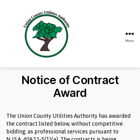
Menu
Union
County
Utilities
Notice of Contract
Authority
Award
The Union County Utilities Authority has awarded
the contract listed below, without competitive
bidding, as professional services pursuant to
N.J.S.A. 40A:11-5(1)(a). The contracts is being