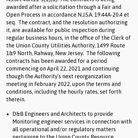
awarded after a solicitation through a Fair and
Open Process in accordance N.J.S.A. 19:44A-20.4 et
seq. The contract, and the resolution authorizing
it, are available for public inspection during
regular business hours, in the office of the Clerk of
the Union County Utilities Authority, 1499 Route
1&9 North, Rahway, New Jersey. The following
contracts has been awarded for a period
commencing on April 22, 2021 and continuing
though the Authority’s next reorganization
meeting in February 2022, upon the terms and
conditions, including the hourly rates, set forth
therein.
D&B Engineers and Architects to provide
Monitoring engineer services in connection with
all operational and/or regulatory matters
pertaining to the Union County Resource