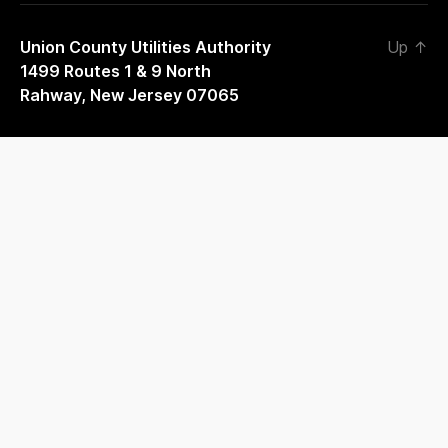
Union County Utilities Authority
Up
↑
1499 Routes 1 & 9 North
Rahway, New Jersey 07065