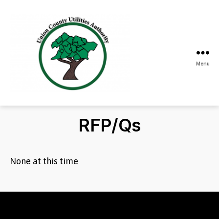
Menu
Union
County
Utilities
RFP/Qs
Authority
None at this time