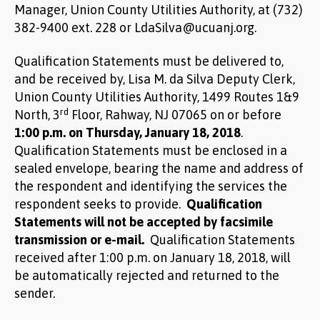
Manager, Union County Utilities Authority, at (732)
382-9400 ext. 228 or LdaSilva@ucuanj.org.
Qualification Statements must be delivered to,
and be received by, Lisa M. da Silva Deputy Clerk,
Union County Utilities Authority, 1499 Routes 1&9
rd
North, 3
Floor, Rahway, NJ 07065 on or before
1:00 p.m. on Thursday, January 18, 2018
.
Qualification Statements must be enclosed in a
sealed envelope, bearing the name and address of
the respondent and identifying the services the
respondent seeks to provide.
Qualification
Statements will not be accepted by facsimile
transmission or e-mail.
Qualification Statements
received after 1:00 p.m. on January 18, 2018, will
be automatically rejected and returned to the
sender.