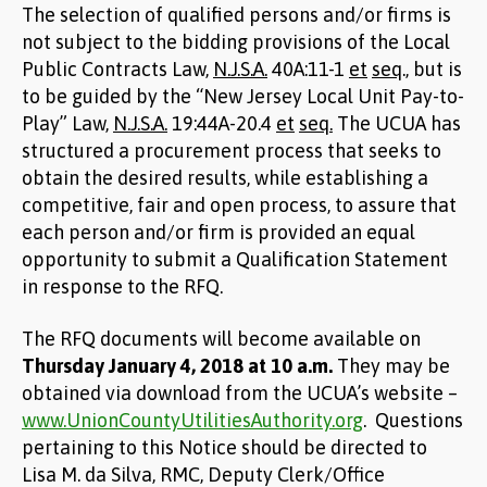
The selection of qualified persons and/or firms is
not subject to the bidding provisions of the Local
Public Contracts Law,
N.J.S.A.
40A:11-1
et
seq
., but is
to be guided by the “New Jersey Local Unit Pay-to-
Play” Law,
N.J.S.A.
19:44A-20.4
et
seq.
The UCUA has
structured a procurement process that seeks to
obtain the desired results, while establishing a
competitive, fair and open process, to assure that
each person and/or firm is provided an equal
opportunity to submit a Qualification Statement
in response to the RFQ.
The RFQ documents will become available on
Thursday January 4, 2018 at 10 a.m.
They may be
obtained via download from the UCUA’s website –
www.UnionCountyUtilitiesAuthority.org
. Questions
pertaining to this Notice should be directed to
Lisa M. da Silva, RMC, Deputy Clerk/Office