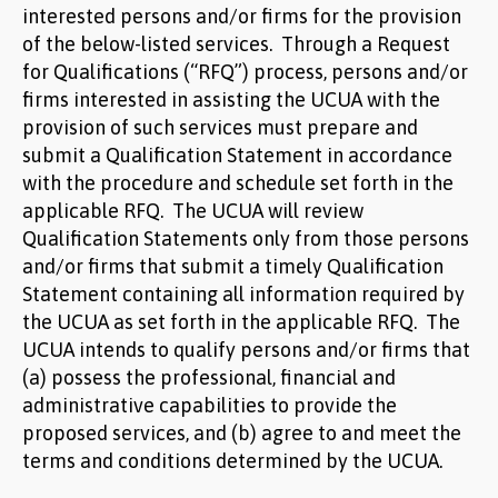
interested persons and/or firms for the provision
of the below-listed services. Through a Request
for Qualifications (“RFQ”) process, persons and/or
firms interested in assisting the UCUA with the
provision of such services must prepare and
submit a Qualification Statement in accordance
with the procedure and schedule set forth in the
applicable RFQ. The UCUA will review
Qualification Statements only from those persons
and/or firms that submit a timely Qualification
Statement containing all information required by
the UCUA as set forth in the applicable RFQ. The
UCUA intends to qualify persons and/or firms that
(a) possess the professional, financial and
administrative capabilities to provide the
proposed services, and (b) agree to and meet the
terms and conditions determined by the UCUA.