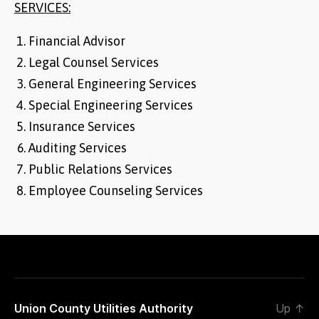
SERVICES:
Financial Advisor
Legal Counsel Services
General Engineering Services
Special Engineering Services
Insurance Services
Auditing Services
Public Relations Services
Employee Counseling Services
Union County Utilities Authority
Up
↑