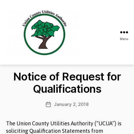
Menu
Union
County
Utilities
Notice of Request for
Authority
Qualifications
January 2, 2018
Post
date
The Union County Utilities Authority (“UCUA”) is
soliciting Qualification Statements from