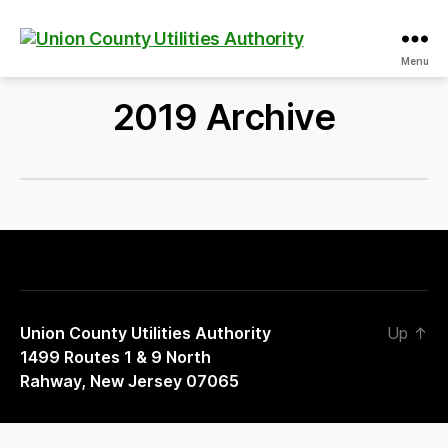
Union
Menu
County
Utilities
2019 Archive
Authority
Union County Utilities Authority
Up
↑
1499 Routes 1 & 9 North
Rahway, New Jersey 07065